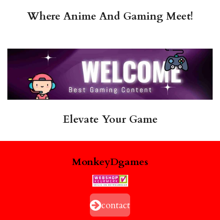
Where Anime And Gaming Meet!
Elevate Your Game
MonkeyDgames
contact