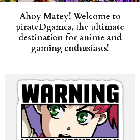
Ahoy Matey! Welcome to
pirateDgames, the ultimate
destination for anime and
gaming enthusiasts!