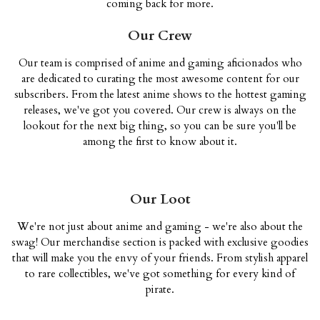
coming back for more.
Our Crew
Our team is comprised of anime and gaming aficionados who
are dedicated to curating the most awesome content for our
subscribers. From the latest anime shows to the hottest gaming
releases, we've got you covered. Our crew is always on the
lookout for the next big thing, so you can be sure you'll be
among the first to know about it.
Our Loot
We're not just about anime and gaming - we're also about the
swag! Our merchandise section is packed with exclusive goodies
that will make you the envy of your friends. From stylish apparel
to rare collectibles, we've got something for every kind of
pirate.