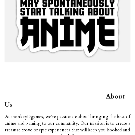
About
Us
At monkeyDgames, we're passionate about bringing the best of
anime and gaming to our community. Our mission is to create a
treasure trove of epic experiences that will keep you hooked and