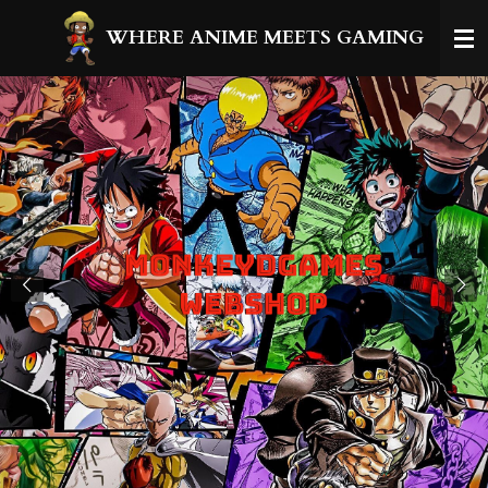
Ga
WHERE ANIME MEETS GAMING
direct
naar
de
hoofdinhoud