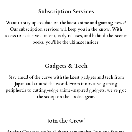
Subscription Services
Want to stay up-to-date on the latest anime and gaming news?
Our subscription services will keep you in the know. With
access to exclusive content, early releases, and behind-the-scenes
peeks, you'll be the ultimate insider.
Gadgets & Tech
Stay ahead of the curve with the latest gadgets and tech from
Japan and around the world. From innovative gaming
peripherals to cutting-edge anime-inspired gadgets, we've got
the scoop on the coolest gear.
Join the Crew!
At pirateDgames, we're all about community. Join our forums,