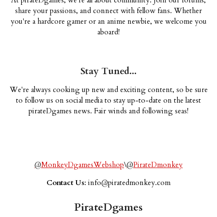
share your passions, and connect with fellow fans. Whether
you're a hardcore gamer or an anime newbie, we welcome you
aboard!
Stay Tuned...
We're always cooking up new and exciting content, so be sure
to follow us on social media to stay up-to-date on the latest
pirateDgames news. Fair winds and following seas!
@
MonkeyDgamesWebshop
\
@
PirateDmonkey
Contact Us
:
info@piratedmonkey.com
PirateDgames